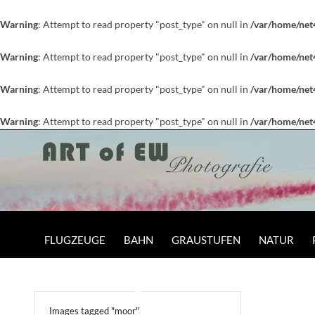
Warning
: Attempt to read property "post_type" on null in
/var/home/net
Warning
: Attempt to read property "post_type" on null in
/var/home/net
Warning
: Attempt to read property "post_type" on null in
/var/home/net
Warning
: Attempt to read property "post_type" on null in
/var/home/net
FLUGZEUGE
BAHN
GRAUSTUFEN
NATUR
Images tagged "moor"