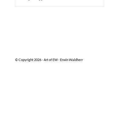
© Copyright 2026 -
Art of EW - Erwin Waldherr